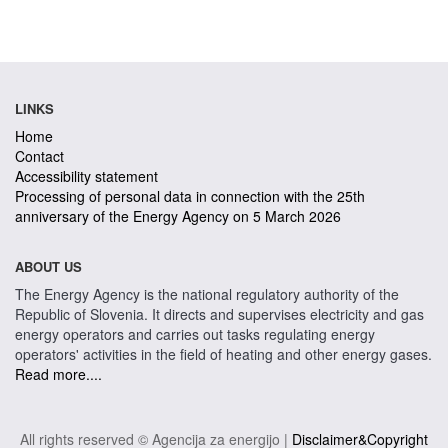
LINKS
Home
Contact
Accessibility statement
Processing of personal data in connection with the 25th
anniversary of the Energy Agency on 5 March 2026
ABOUT US
The Energy Agency is the national regulatory authority of the
Republic of Slovenia. It directs and supervises electricity and gas
energy operators and carries out tasks regulating energy
operators' activities in the field of heating and other energy gases.
Read more....
All rights reserved © Agencija za energijo |
Disclaimer&Copyright