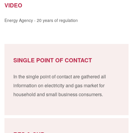
VIDEO
Energy Agency - 20 years of regulation
SINGLE POINT OF CONTACT
In the single point of contact are gathered all
information on electricity and gas market for
household and small business consumers.