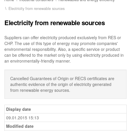
Electricity from renewable sources
Electricity from renewable sources
Suppliers can offer electricity produced exclusively from RES or
CHP. The use of this type of energy may promote companies'
environmental responsibility. Also, a specific service or product
can be offered to the market only by using electricity produced in
an environmentally-friendly manner.
Cancelled Guarantees of Origin or RECS certificates are
authentic evidence of the origin of electricity generated
from renewable energy sources.
Display date
09.01.2015 15:13
Modified date