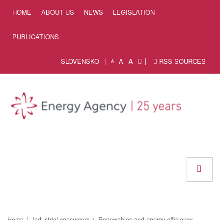
Skip to Content
HOME
ABOUT US
NEWS
LEGISLATION
PUBLICATIONS
A
SLOVENSKO
A
RSS SOURCES
A
Home
Industrial consumers
Renewables and energy efficiency