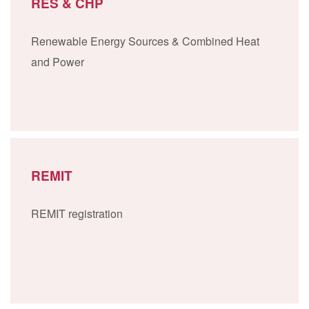
RES & CHP
Renewable Energy Sources & Combined Heat
and Power
REMIT
REMIT registration