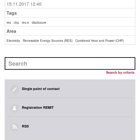
15.11.2017 12:40
Tags
res
chp
res-e
disclosure
Area
Electricity
Renewable Energy Sources (RES)
Combined Heat and Power (CHP)
Search by criteria
Single point of contact
Registration REMIT
RSS