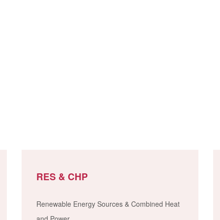
RES & CHP
Renewable Energy Sources & Combined Heat
and Power