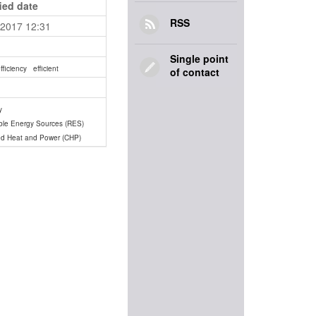
ied date
RSS
.2017 12:31
Single point
fficiency
efficient
of contact
y
le Energy Sources (RES)
d Heat and Power (CHP)