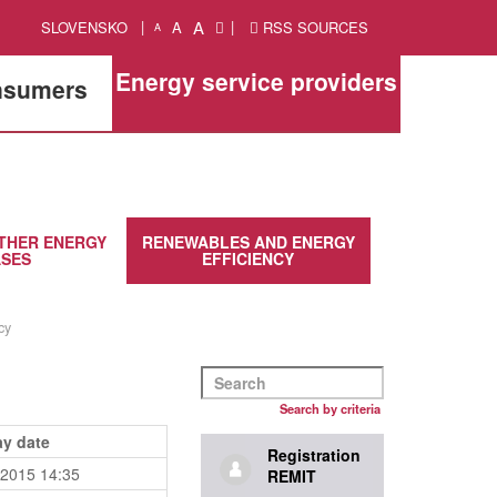
A
SLOVENSKO
A
RSS SOURCES
A
Energy service providers
onsumers
THER ENERGY
RENEWABLES AND ENERGY
SES
EFFICIENCY
cy
Search by criteria
ay date
Registration
.2015 14:35
REMIT