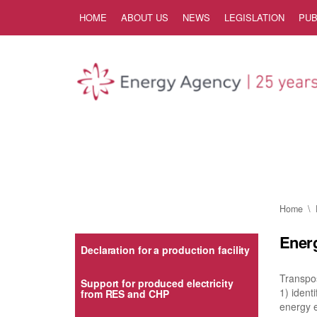
Skip to Content
HOME
ABOUT US
NEWS
LEGISLATION
PUB
Home
Energ
Declaration for a production facility
Transpos
Support for produced electricity
1) iden
from RES and CHP
energy e