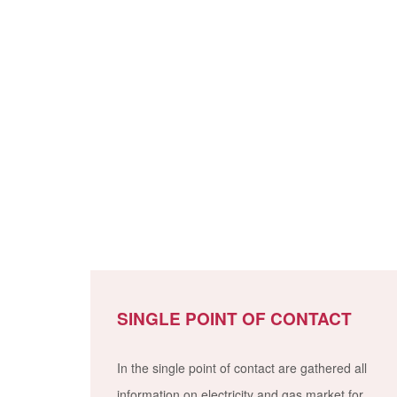
SINGLE POINT OF CONTACT
In the single point of contact are gathered all
information on electricity and gas market for