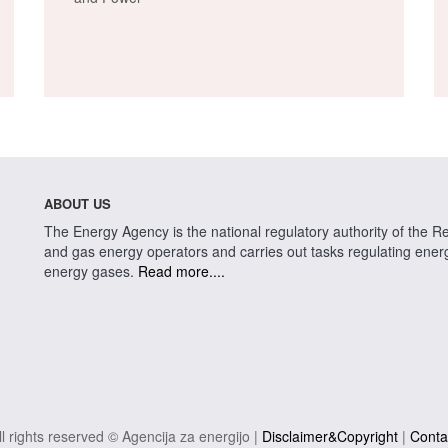
ABOUT US
The Energy Agency is the national regulatory authority of the Rep
and gas energy operators and carries out tasks regulating energy 
energy gases.
Read more....
ll rights reserved © Agencija za energijo |
Disclaimer&Copyright
|
Conta