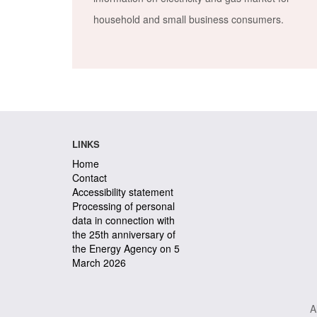
household and small business consumers.
LINKS
Home
Contact
Accessibility statement
Processing of personal
data in connection with
the 25th anniversary of
the Energy Agency on 5
March 2026
A