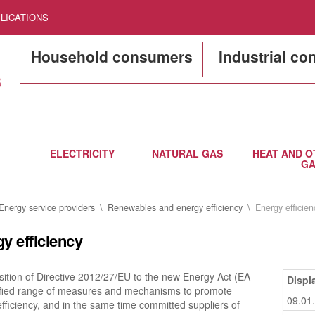
LICATIONS
Household consumers
Industrial c
ELECTRICITY
NATURAL GAS
HEAT AND O
GA
Energy service providers
Renewables and energy efficiency
Energy efficien
y efficiency
ition of Directive 2012/27/EU to the new Energy Act (EA-
Displ
tified range of measures and mechanisms to promote
09.01
fficiency, and in the same time committed suppliers of