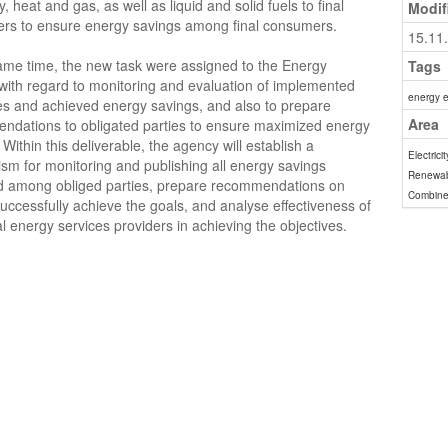
ty, heat and gas, as well as liquid and solid fuels to final
Modif
rs to ensure energy savings among final consumers.
15.11
ame time, the new task were assigned to the Energy
Tags
ith regard to monitoring and evaluation of implemented
energy e
s and achieved energy savings, and also to prepare
Area
ndations to obligated parties to ensure maximized energy
 Within this deliverable, the agency will establish a
Electricit
m for monitoring and publishing all energy savings
Renewab
d among obliged parties, prepare recommendations on
Combine
uccessfully achieve the goals, and analyse effectiveness of
al energy services providers in achieving the objectives.