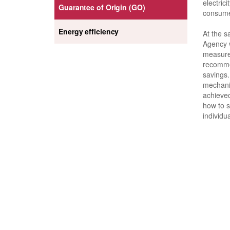
electrici
Guarantee of Origin (GO)
consume
Energy efficiency
At the s
Agency w
measure
recomme
savings.
mechanis
achieve
how to s
individu