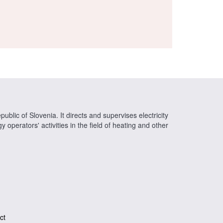
ublic of Slovenia. It directs and supervises electricity
operators' activities in the field of heating and other
ct