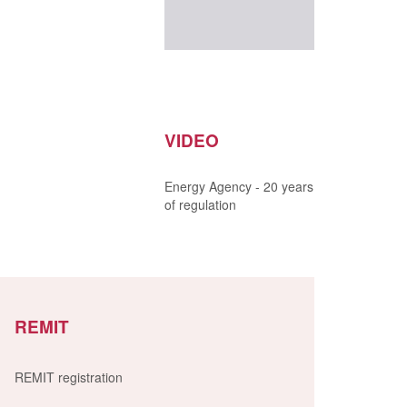
VIDEO
Energy Agency - 20 years
of regulation
REMIT
REMIT registration